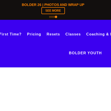
BOLDER 26 | PHOTOS AND WRAP UP
SEE MORE
First Time?
Pricing
Resets
Classes
Coaching & 
BOLDER YOUTH