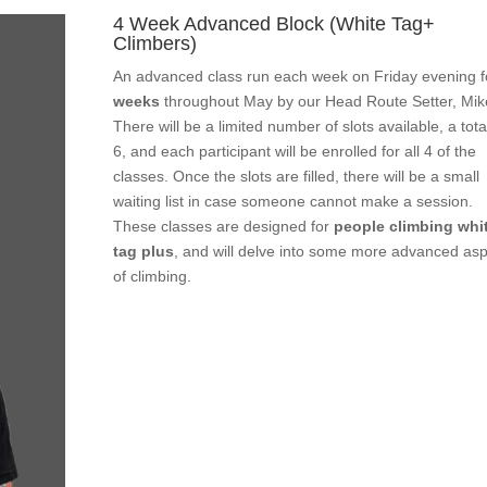
4 Week Advanced Block (White Tag+
Climbers)
An advanced class run each week on Friday evening 
weeks
throughout May by our Head Route Setter, Mik
There will be a limited number of slots available, a tota
6, and each participant will be enrolled for all 4 of the
classes. Once the slots are filled, there will be a small
waiting list in case someone cannot make a session.
These classes are designed for
people climbing whi
tag plus
, and will delve into some more advanced as
of climbing.