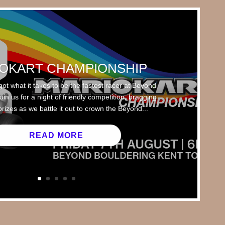
OKART CHAMPIONSHIP
got what it takes to be the fastest racer at Beyond
in us for a night of friendly competition, bragging
prizes as we battle it out to crown the Beyond...
READ MORE