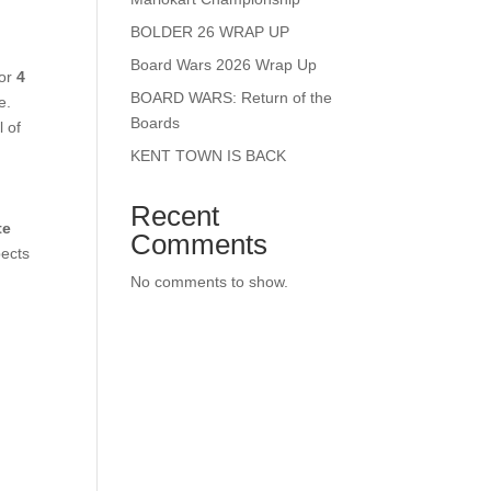
BOLDER 26 WRAP UP
Board Wars 2026 Wrap Up
for
4
BOARD WARS: Return of the
e.
Boards
l of
KENT TOWN IS BACK
Recent
te
Comments
pects
No comments to show.