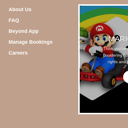
About Us
FAQ
Beyond App
MARI
Manage Bookings
Think you've 
Careers
Bouldering? Jo
rights and 