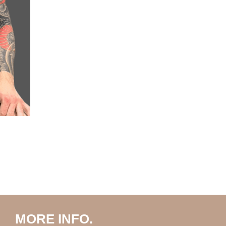
MORE INFO.