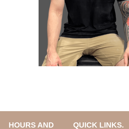
HOURS AND
QUICK LINKS.