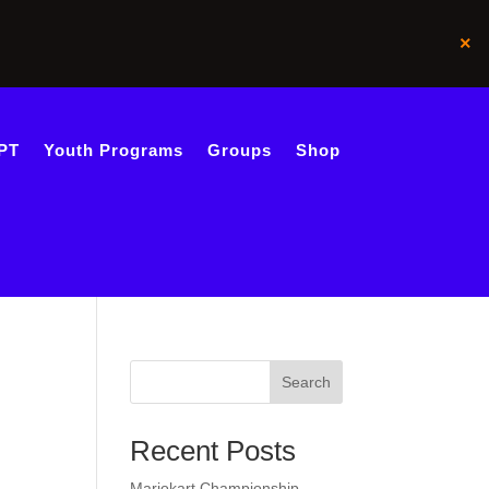
×
PT
Youth Programs
Groups
Shop
Search
Recent Posts
Mariokart Championship