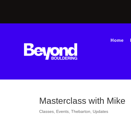
Home
Masterclass with Mike
Classes
,
Events
,
Thebarton
,
Updates