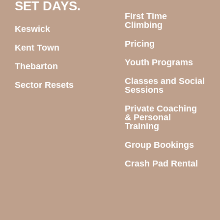
SET DAYS.
First Time
Climbing
Keswick
Pricing
Kent Town
Youth Programs
Thebarton
Classes and Social
Sector Resets
Sessions
Private Coaching
& Personal
Training
Group Bookings
Crash Pad Rental