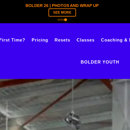
BOLDER YOUTH | TICKETS ARE LIVE
REGISTER NOW
First Time?
Pricing
Resets
Classes
Coaching & 
BOLDER YOUTH