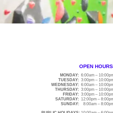
OPEN HOURS
MONDAY:
6:00am – 10:00p
TUESDAY:
3:00pm – 10:00p
WEDNESDAY:
6:00am – 10:00p
THURSDAY:
3:00pm – 10:00p
FRIDAY:
3:00pm – 10:00p
SATURDAY:
12:00pm – 8:00p
SUNDAY:
8:00am – 8:00p
PUBLIC HOLIDAYS:
10:00am – 6:00p