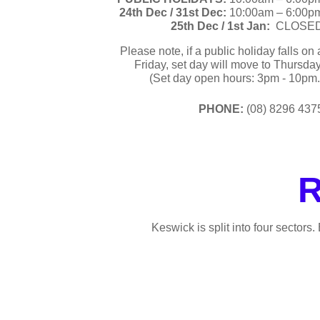
24th Dec /
31st Dec:
10:00am – 6:00p
25th Dec / 1st Jan:
CLOSE
Please note, if a public holiday falls on 
Friday, set day will move to Thursday
(Set day open hours: 3pm - 10pm.
PHONE:
(08) 8296 437
R
Keswick is split into four sectors