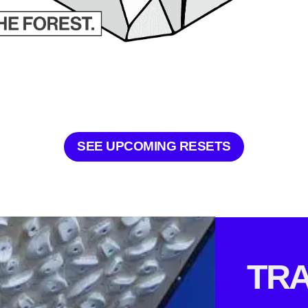
SEE UPCOMING RESETS
TRA