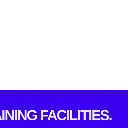
INING FACILITIES.