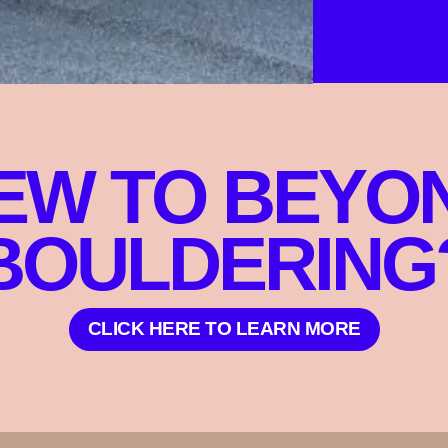
EW TO BEYO
BOULDERING
CLICK HERE TO LEARN MORE