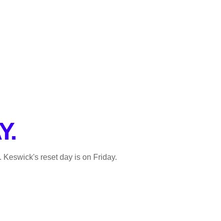
Y.
. Keswick's reset day is on Friday.