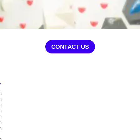
CONTACT US
.
m
m
m
m
m
m
m
m