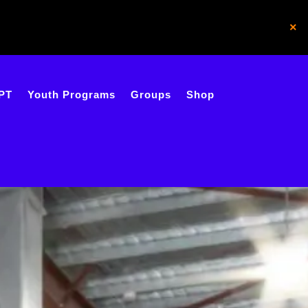
×
PT
Youth Programs
Groups
Shop