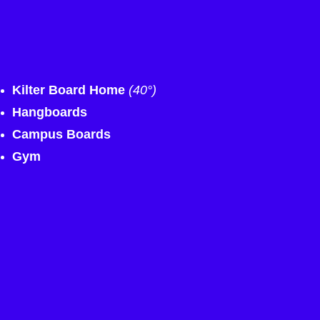
Kilter Board Home
(40°)
Hangboards
Campus Boards
Gym