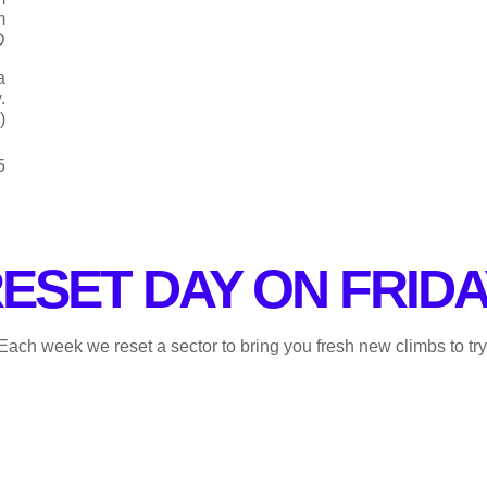
m
D
a
.
)
5
ESET DAY ON FRIDA
. Each week we reset a sector to bring you fresh new climbs to try