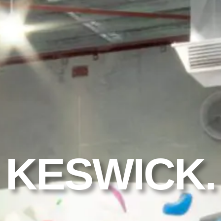
KESWICK.