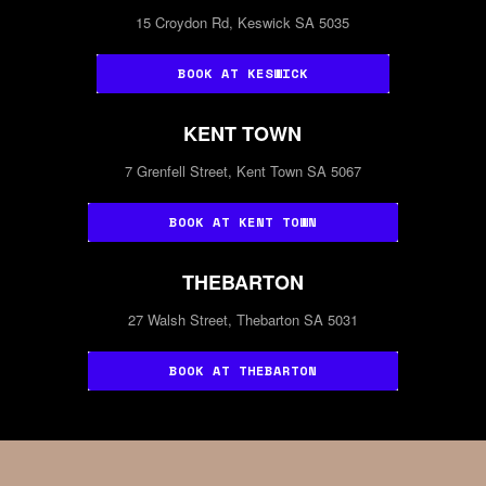
15 Croydon Rd, Keswick SA 5035
BOOK AT KESWICK
KENT TOWN
7 Grenfell Street, Kent Town SA 5067
BOOK AT KENT TOWN
THEBARTON
27 Walsh Street, Thebarton SA 5031
BOOK AT THEBARTON