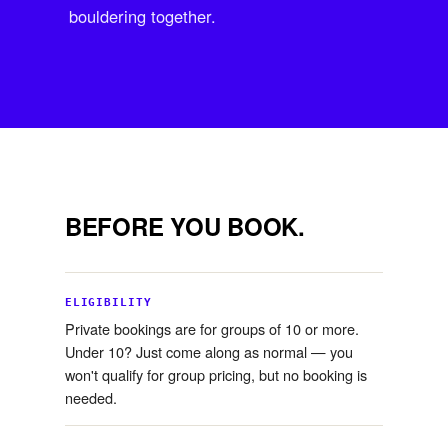
bouldering together.
BEFORE YOU BOOK.
ELIGIBILITY
Private bookings are for groups of 10 or more.
Under 10? Just come along as normal — you
won't qualify for group pricing, but no booking is
needed.