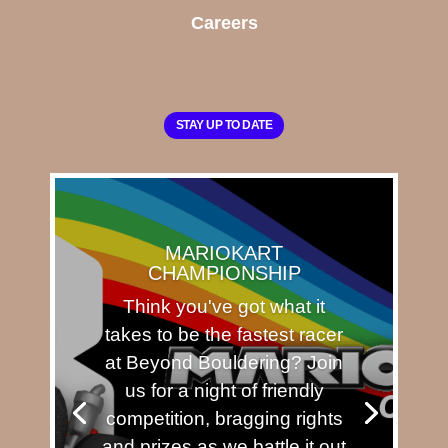
Careers
STAY UP TO DATE
MARIOKART
CHAMPIONSHIP
Think you've got what it
takes to be the fastest racer
at Beyond Bouldering? Join
us for a night of friendly
competition, bragging rights
and prizes as we battle it out