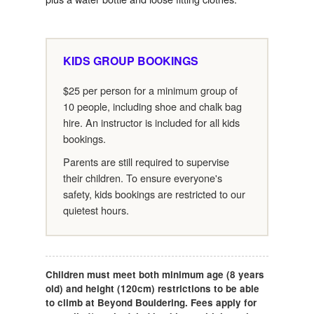
KIDS GROUP BOOKINGS
$25 per person for a minimum group of
10 people, including shoe and chalk bag
hire. An instructor is included for all kids
bookings.
Parents are still required to supervise
their children. To ensure everyone's
safety, kids bookings are restricted to our
quietest hours.
Children must meet both minimum age (8 years
old) and height (120cm) restrictions to be able
to climb at Beyond Bouldering. Fees apply for