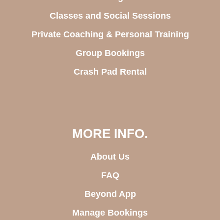
Classes and Social Sessions
Private Coaching & Personal Training
Group Bookings
Crash Pad Rental
MORE INFO.
About Us
FAQ
Beyond App
Manage Bookings