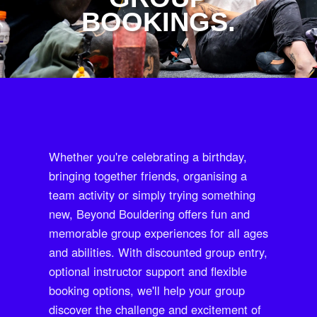
BOOKINGS.
Whether you're celebrating a birthday,
bringing together friends, organising a
team activity or simply trying something
new, Beyond Bouldering offers fun and
memorable group experiences for all ages
and abilities. With discounted group entry,
optional instructor support and flexible
booking options, we'll help your group
discover the challenge and excitement of