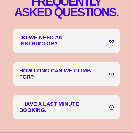
FREQUENTLY
ASKED QUESTIONS.
DO WE NEED AN
INSTRUCTOR?
HOW LONG CAN WE CLIMB
FOR?
I HAVE A LAST MINUTE
BOOKING.