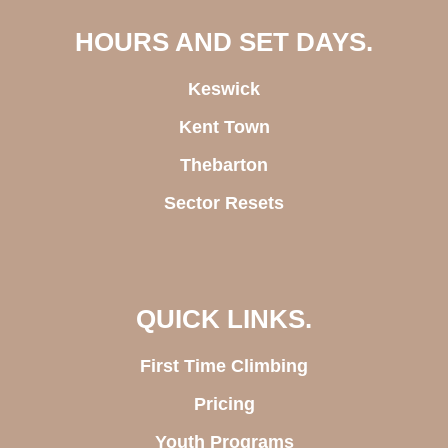
HOURS AND SET DAYS.
Keswick
Kent Town
Thebarton
Sector Resets
QUICK LINKS.
First Time Climbing
Pricing
Youth Programs