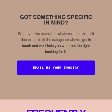
GOT SOMETHING SPECIFIC
IN MIND?
Whatever the occasion, whatever the size - if it
doesn't quite fit the categories above, get in
touch and we'll help you work out the right
booking for it.
EMAIL US YOUR ENQUIRY