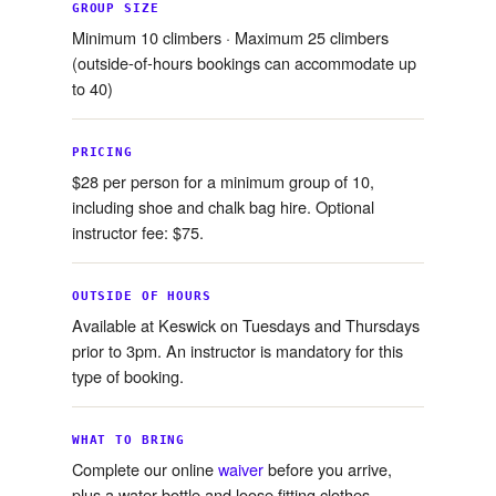
GROUP SIZE
Minimum 10 climbers · Maximum 25 climbers
(outside-of-hours bookings can accommodate up
to 40)
PRICING
$28 per person for a minimum group of 10,
including shoe and chalk bag hire. Optional
instructor fee: $75.
OUTSIDE OF HOURS
Available at Keswick on Tuesdays and Thursdays
prior to 3pm. An instructor is mandatory for this
type of booking.
WHAT TO BRING
Complete our online
waiver
before you arrive,
plus a water bottle and loose fitting clothes.