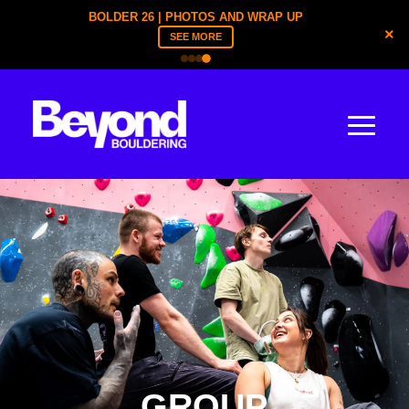
BOLDER YOUTH | TICKETS ARE LIVE
×
REGISTER NOW
GROUP