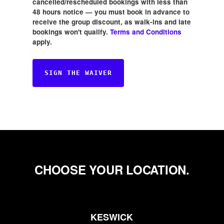
cancelled/rescheduled bookings with less than
48 hours notice — you must book in advance to
receive the group discount, as walk-ins and late
bookings won't qualify.
Terms and Conditions
apply.
SIGN THE WAIVER
CHOOSE YOUR LOCATION.
KESWICK